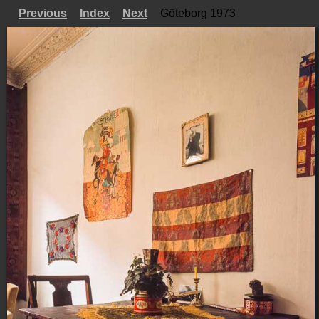
Previous
Index
Next
Göteborg 1973