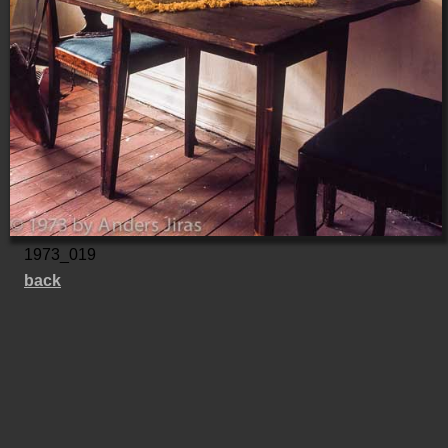
1973_019
back