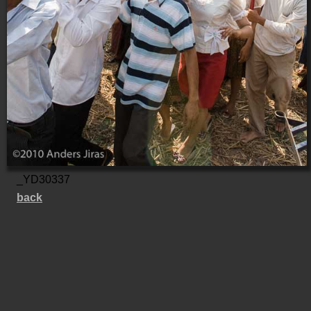
_YD30337
back