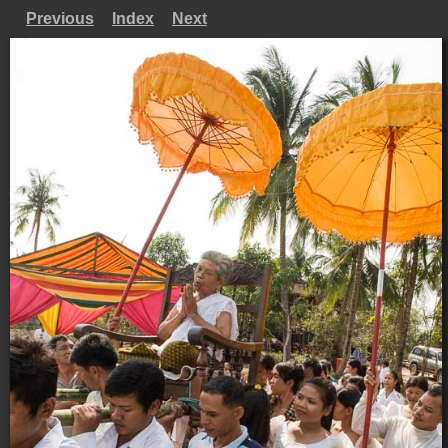
Previous
Index
Next