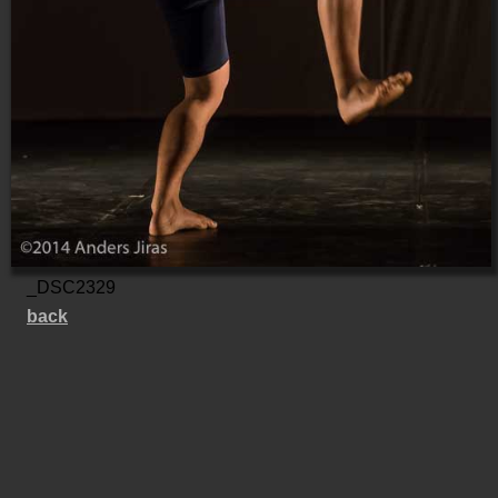
_DSC2329
back