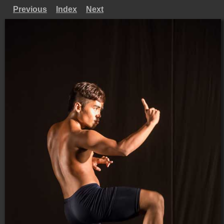
Previous
Index
Next