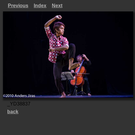
Previous
Index
Next
_YD38837
back