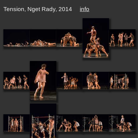
Tension, Nget Rady, 2014
info