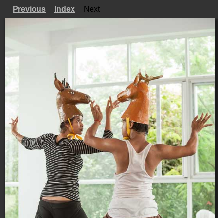
Previous
Index
Next