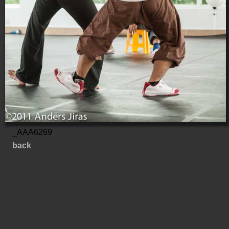
_AAA6269
back