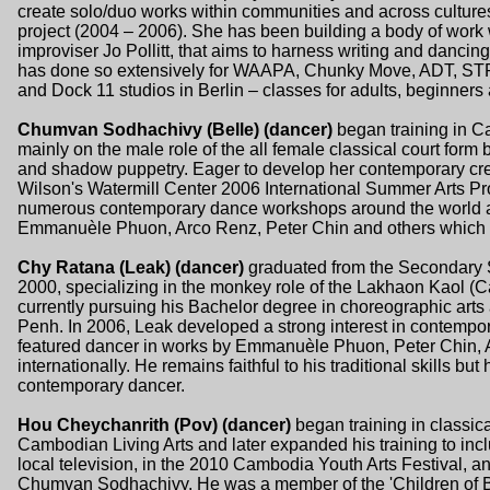
create solo/duo works within communities and across cultur
project (2004 – 2006). She has been building a body of work 
improviser Jo Pollitt, that aims to harness writing and dancin
has done so extensively for WAAPA, Chunky Move, ADT, ST
and Dock 11 studios in Berlin – classes for adults, beginners
Chumvan Sodhachivy (Belle) (dancer)
began training in C
mainly on the male role of the all female classical court form 
and shadow puppetry. Eager to develop her contemporary crea
Wilson's Watermill Center 2006 International Summer Arts Pro
numerous contemporary dance workshops around the world a
Emmanuèle Phuon, Arco Renz, Peter Chin and others which ha
Chy Ratana (Leak) (dancer)
graduated from the Secondary S
2000, specializing in the monkey role of the Lakhaon Kaol 
currently pursuing his Bachelor degree in choreographic arts 
Penh. In 2006, Leak developed a strong interest in contempo
featured dancer in works by Emmanuèle Phuon, Peter Chin, 
internationally. He remains faithful to his traditional skills but
contemporary dancer.
Hou Cheychanrith (Pov) (dancer)
began training in classica
Cambodian Living Arts and later expanded his training to inc
local television, in the 2010 Cambodia Youth Arts Festival,
Chumvan Sodhachivy. He was a member of the 'Children of Ba