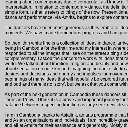
learning about contemporary dance vernacular, as I know it. T
interpretation. In relation to contemporary dance, the definiti
simple form, is that is refers to things of the now. Present time
dance and performance, via Amrita, begins to explore contem
The dancers have been most generous as they embrace ideas
moments. We have made tremendous progress and I am proud 
So then, thin white line is a collection of ideas in dance, arr
being in Cambodia for the first time and my interest in where 
responded to all the images that I see on the street sitting s
complementary. I asked the dancers to work with ideas that r
world. We talked about tradition, religion and beauty and how
about sensation on our skin and imagining the dance studio 
desires and decisions and energy and impulses for movement
beginnings of many ideas that will hopefully be explored furt
and odd and there is no 'story', but we ask that you come with
As part of the next generation in Cambodia these dancers sit
'then' and 'now'. I think it is a brave and important journey for 
balance between respecting tradition as they seek new ideas
I am in Cambodia thanks to Asialink, an arts programme that f
and Asian organisations and individuals. I am incredibly grate
and all at Amrita for their assistance and generosity. Mostly t