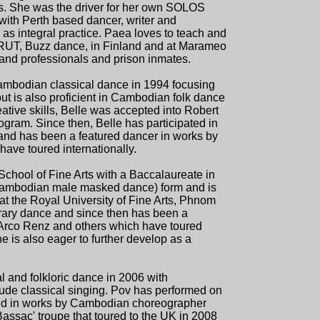
es. She was the driver for her own SOLOS
with Perth based dancer, writer and
g as integral practice. Paea loves to teach and
RUT, Buzz dance, in Finland and at Marameo
 and professionals and prison inmates.
ambodian classical dance in 1994 focusing
but is also proficient in Cambodian folk dance
tive skills, Belle was accepted into Robert
gram. Since then, Belle has participated in
nd has been a featured dancer in works by
ve toured internationally.
chool of Fine Arts with a Baccalaureate in
(Cambodian male masked dance) form and is
at the Royal University of Fine Arts, Phnom
rary dance and since then has been a
Arco Renz and others which have toured
 he is also eager to further develop as a
l and folkloric dance in 2006 with
lude classical singing. Pov has performed on
 and in works by Cambodian choreographer
ssac' troupe that toured to the UK in 2008