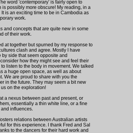
he word 'contemporary' is fairly open to
on is possibly more obscure! My reading, in a
. It is an exciting time to be in Cambodia as
porary work.
 and concepts that are quite new in some
of their work.
ived at together but spurned by my response to
cultures clash and agree. Mostly I have
ide by side that seem opposite and
econsider how they might see and feel their
 to listen to the body in movement. We talked
as a huge open space, as well as about
. We are proud to share with you the
her in the future. They may seem a bit new
 us on the exploration!
 at a nexus between past and present, or
them, essentially a thin white line, or a fine
 and influences.
osters relations between Australian artists
ful for this experience. I thank Fred and Sal
hanks to the dancers for their hard work and