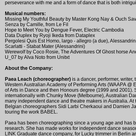
perseverance with me and a form of dance that is both intrigui
Musical numbers:
Missing My Youthful Beauty by Master Kong Nay & Ouch Sav
Senza by Camille, from Le Fil
Hope to Meet You by Dengue Fever, Electric Cambodia
Data Duplex by Ryoji Ikeda from Dataplex
Pergolesi Quis Est Homo, largo - allegro (a due), Alessandrin
Scarlatti - Stabat Mater (Alessandrini)
Werewolf by Coco Rosie, The Adventures Of Ghost horse And
U_07 by Alva Noto from Unitxt
About the Company:
Paea Leach (choreographer)
is a dancer, performer, writer,
Western Australian Academy of Performing Arts (WAAPA @ ECU
of Arts in Dance and then Honours degree (1999 and 2001). 
internationally with Chunky Move (Melbourne), Australian D
many independent dance and theatre makers in Australia. At
Belgian choreographers Sidi Larbi Cherkaoui and Damien J
touring the work BABEL.
Paea has been choreographing since a young age and has bee
research. She has made works for independent dance seasons, 
LINK Graduate dance company, for Lucky trimmer in Berlin 