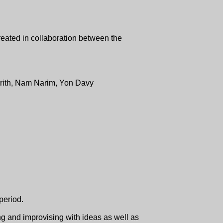
reated in collaboration between the
ith, Nam Narim, Yon Davy
 period.
g and improvising with ideas as well as