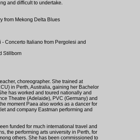
ng and difficult to undertake.
y from Mekong Delta Blues
i - Concerto Italiano from Pergolesi and
 Stillborn
 teacher, choreographer. She trained at
) in Perth, Australia, gaining her Bachelor
She has worked and toured nationally and
ance Theatre (Adelaide), PVC (Germany) and
 the moment Paea also works as a dancer for
alet and company Eastman performing and
n funded for much international travel and
the performing arts university in Perth, for
among others. She has been commissioned to