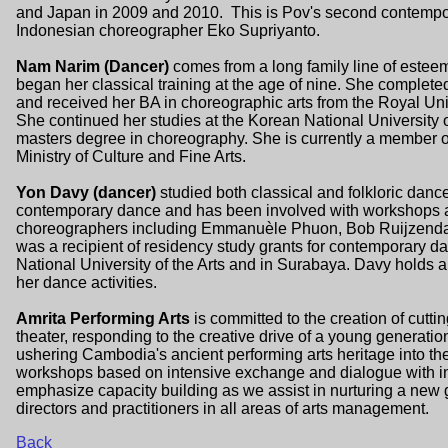
and Japan in 2009 and 2010. This is Pov's second contempor
Indonesian choreographer Eko Supriyanto.
Nam Narim (Dancer)
comes from a long family line of este
began her classical training at the age of nine. She complet
and received her BA in choreographic arts from the Royal Uni
She continued her studies at the Korean National University 
masters degree in choreography. She is currently a member 
Ministry of Culture and Fine Arts.
Yon Davy (dancer)
studied both classical and folkloric danc
contemporary dance and has been involved with workshops
choreographers including Emmanuèle Phuon, Bob Ruijzendaa
was a recipient of residency study grants for contemporary 
National University of the Arts and in Surabaya. Davy hold
her dance activities.
Amrita Performing Arts
is committed to the creation of cu
theater, responding to the creative drive of a young generation
ushering Cambodia's ancient performing arts heritage into th
workshops based on intensive exchange and dialogue with inter
emphasize capacity building as we assist in nurturing a ne
directors and practitioners in all areas of arts management.
Back