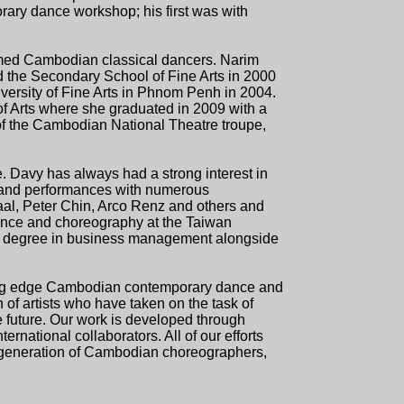
ary dance workshop; his first was with
emed Cambodian classical dancers. Narim
ed the Secondary School of Fine Arts in 2000
versity of Fine Arts in Phnom Penh in 2004.
of Arts where she graduated in 2009 with a
of the Cambodian National Theatre troupe,
e. Davy has always had a strong interest in
 and performances with numerous
l, Peter Chin, Arco Renz and others and
dance and choreography at the Taiwan
s a degree in business management alongside
tting edge Cambodian contemporary dance and
 of artists who have taken on the task of
e future. Our work is developed through
national collaborators. All of our efforts
w generation of Cambodian choreographers,