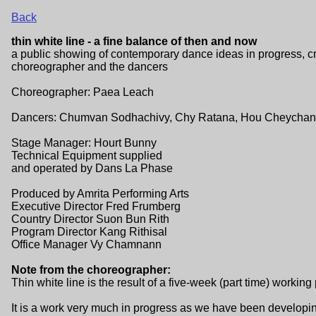
Back
thin white line - a fine balance of then and now
a public showing of contemporary dance ideas in progress, c
choreographer and the dancers
Choreographer: Paea Leach
Dancers: Chumvan Sodhachivy, Chy Ratana, Hou Cheychanr
Stage Manager: Hourt Bunny
Technical Equipment supplied
and operated by Dans La Phase
Produced by Amrita Performing Arts
Executive Director Fred Frumberg
Country Director Suon Bun Rith
Program Director Kang Rithisal
Office Manager Vy Chamnann
Note from the choreographer:
Thin white line is the result of a five-week (part time) working
It is a work very much in progress as we have been developin