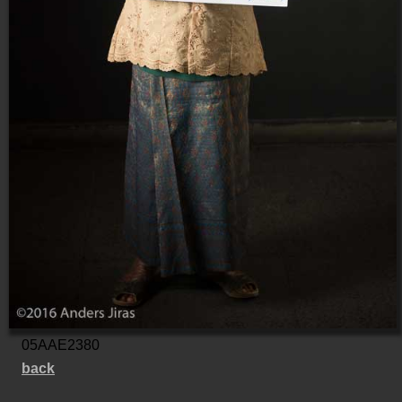
05AAE2380
back