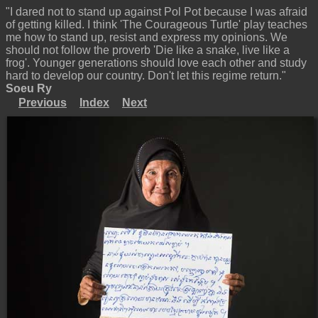
"I dared not to stand up against Pol Pot because I was afraid
of getting killed. I think 'The Courageous Turtle' play teaches
me how to stand up, resist and express my opinions. We
should not follow the proverb 'Die like a snake, live like a
frog'. Younger generations should love each other and study
hard to develop our country. Don't let this regime return."
Soeu Ry
Previous
Index
Next