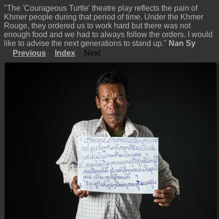
"The 'Courageous Turtle' theatre play reflects the pain of
Khmer people during that period of time. Under the Khmer
Rouge, they ordered us to work hard but there was not
enough food and we had to always follow the orders. I would
like to advise the next generations to stand up."
Nan Sy
Previous
Index
Next