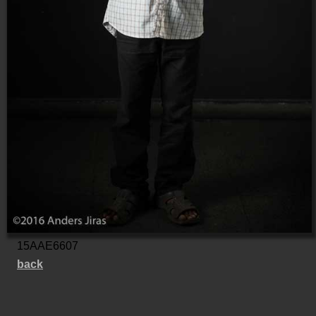
15AAE6607
back