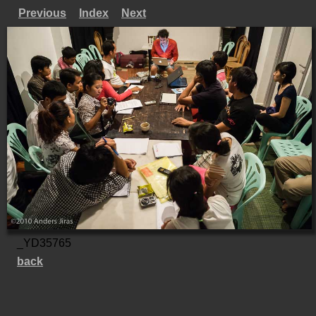
Previous
Index
Next
_YD35765
back