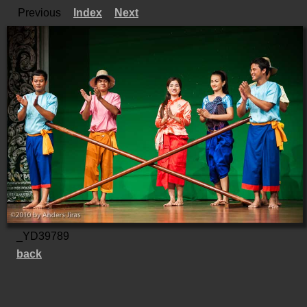
Previous
Index
Next
_YD39789
back