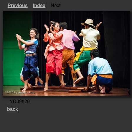
Previous
Index
Next
_YD39820
back