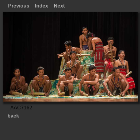
Previous
Index
Next
_AAC7162
back