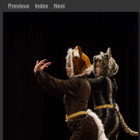
Previous
Index
Next