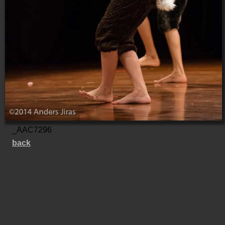
_AAC7296
back