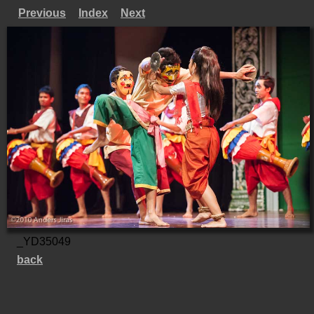
Previous
Index
Next
_YD35049
back