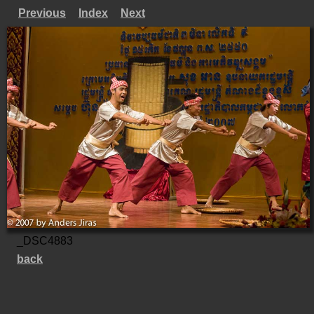
Previous
Index
Next
_DSC4883
back