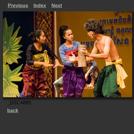
Previous
Index
Next
_DSC4895
back