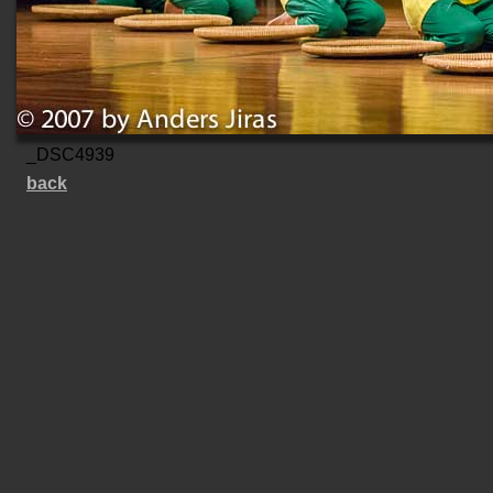
_DSC4939
back