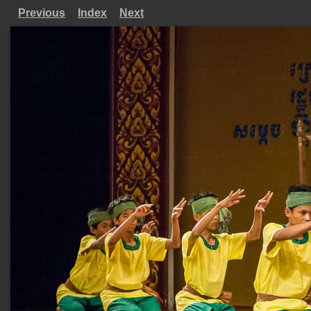
Previous
Index
Next