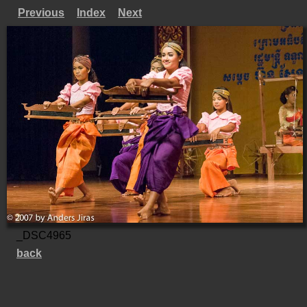
Previous
Index
Next
_DSC4965
back