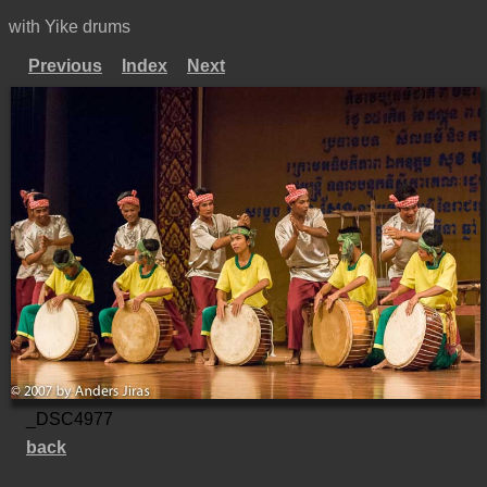
with Yike drums
Previous
Index
Next
_DSC4977
back