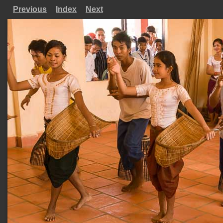
Previous
Index
Next