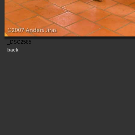
_DSC2585
back