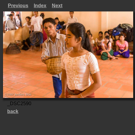
Previous
Index
Next
_DSC2590
back