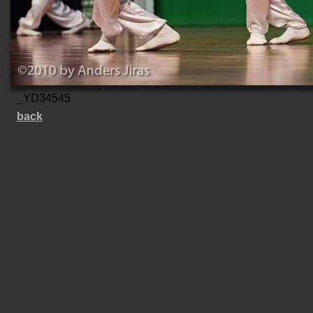
_YD34545
back