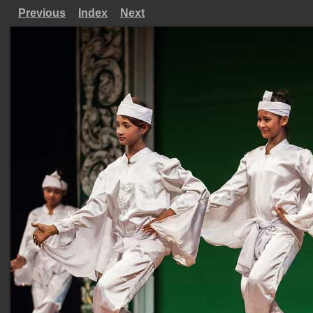
Previous
Index
Next