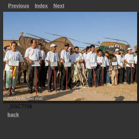
Previous
Index
Next
_DSC7706
back