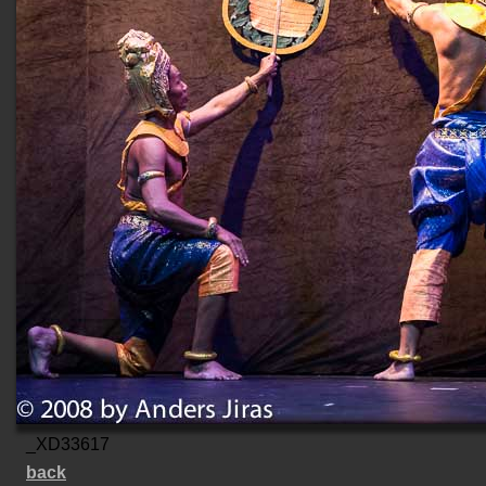
_XD33617
back