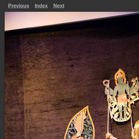
Previous
Index
Next