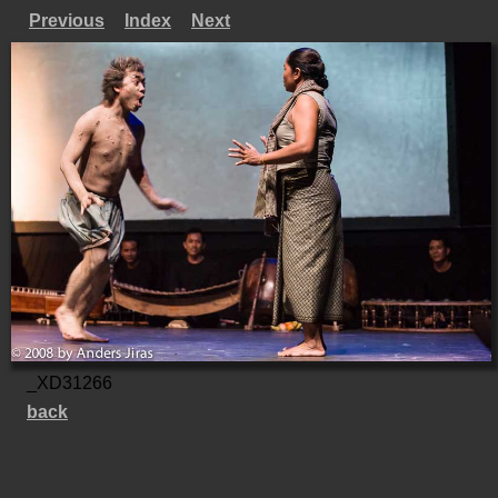
Previous
Index
Next
_XD31266
back