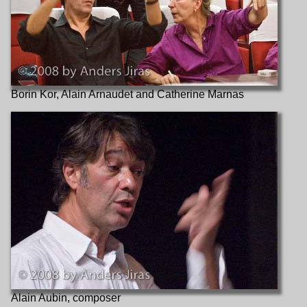
Borin Kor, Alain Arnaudet and Catherine Marnas
Alain Aubin, composer