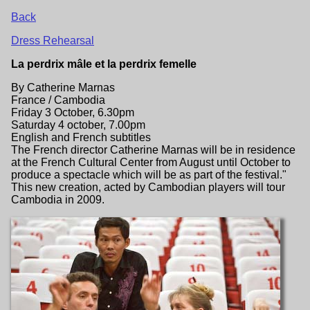
Back
Dress Rehearsal
La perdrix mâle et la perdrix femelle
By Catherine Marnas
France / Cambodia
Friday 3 October, 6.30pm
Saturday 4 october, 7.00pm
English and French subtitles
The French director Catherine Marnas will be in residence
at the French Cultural Center from August until October to
produce a spectacle which will be as part of the festival."
This new creation, acted by Cambodian players will tour
Cambodia in 2009.