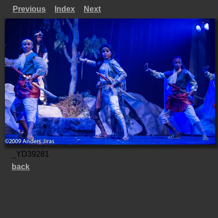
Previous
Index
Next
_YD39281
back