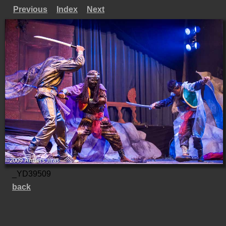
Previous
Index
Next
_YD39509
back