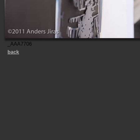
_AAA7706
back