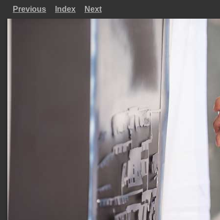
Previous
Index
Next