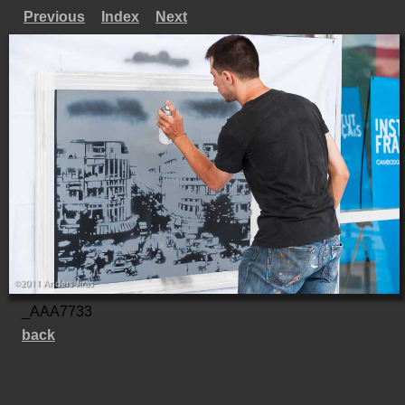
Previous
Index
Next
_AAA7733
back