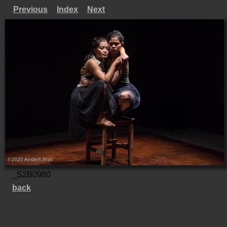
Previous
Index
Next
_S2B0980
back