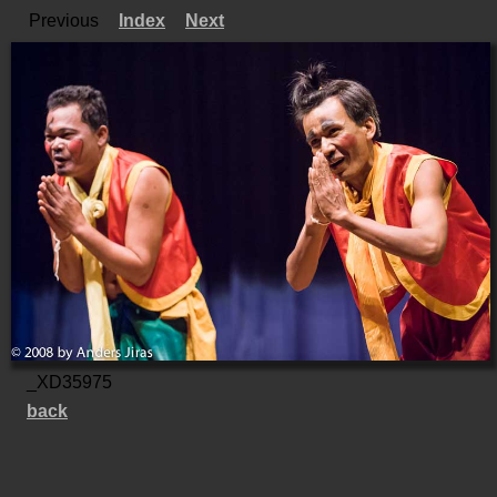
Previous
Index
Next
_XD35975
back