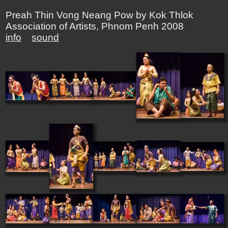
Preah Thin Vong Neang Pow by Kok Thlok
Association of Artists, Phnom Penh 2008
info
sound