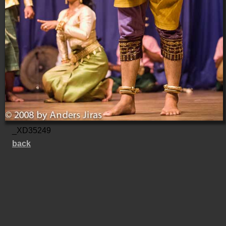
_XD35249
back