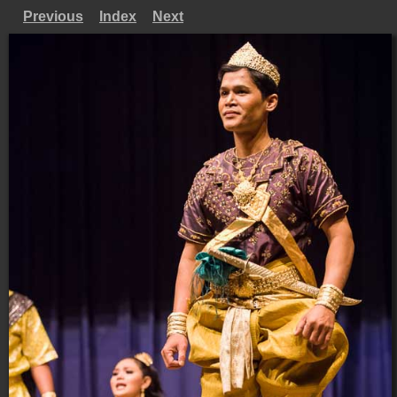
Previous
Index
Next