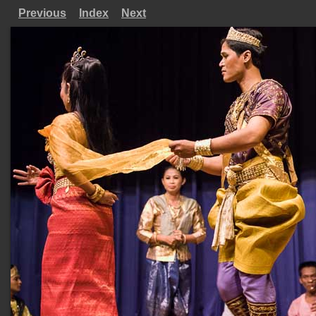
Previous
Index
Next