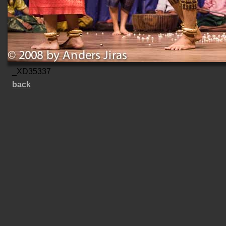
_XD35337
back