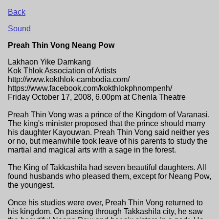
Back
Sound
Preah Thin Vong Neang Pow
Lakhaon Yike Damkang
Kok Thlok Association of Artists
http://www.kokthlok-cambodia.com/
https://www.facebook.com/kokthlokphnompenh/
Friday October 17, 2008, 6.00pm at Chenla Theatre
Preah Thin Vong was a prince of the Kingdom of Varanasi.
The king's minister proposed that the prince should marry
his daughter Kayouwan. Preah Thin Vong said neither yes
or no, but meanwhile took leave of his parents to study the
martial and magical arts with a sage in the forest.
The King of Takkashila had seven beautiful daughters. All
found husbands who pleased them, except for Neang Pow,
the youngest.
Once his studies were over, Preah Thin Vong returned to
his kingdom. On passing through Takkashila city, he saw