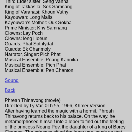
Third Elder sister: Seng Vanna
King of Takkasila: Sok Samnang
King of Varanasi: Khoun Vuthy
Kayouwan: Long Malis
Kayouwan's Mother: Ouk Sokha
Prime Minister: Khy Samnang
Clowns: Lay Poch
Clowns: Ieng Hoeun
Guards: Phat Sothlydat
Guards: Ek Chanmoly
Narrator, Singer: Pich Phat
Musical Ensemble: Peang Kannika
Musical Ensemble: Pich Phat
Musical Ensemble: Pen Chanton
Sound
Back
Phreah Thinavong (movie)
Directed by Ly Var, 01h 55, 1966, Khmer Version
After having learned the magic with a hermit, Phreah
Thinavong returns back to his palace. On the way, he
metamorphosed himself into a leper to find out the feeling
of the princess Neang Pov, the daughter of a king of Borey