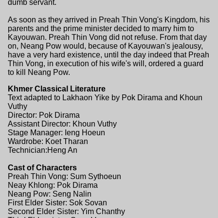
dumb servant.
As soon as they arrived in Preah Thin Vong's Kingdom, his
parents and the prime minister decided to marry him to
Kayouwan. Preah Thin Vong did not refuse. From that day
on, Neang Pow would, because of Kayouwan's jealousy,
have a very hard existence, until the day indeed that Preah
Thin Vong, in execution of his wife's will, ordered a guard
to kill Neang Pow.
Khmer Classical Literature
Text adapted to Lakhaon Yike by Pok Dirama and Khoun
Vuthy
Director: Pok Dirama
Assistant Director: Khoun Vuthy
Stage Manager: Ieng Hoeun
Wardrobe: Koet Tharan
Technician:Heng An
Cast of Characters
Preah Thin Vong: Sum Sythoeun
Neay Khlong: Pok Dirama
Neang Pow: Seng Nalin
First Elder Sister: Sok Sovan
Second Elder Sister: Yim Chanthy