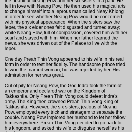
the beautiful Neang Pow and her six sisters in a park. He
fell in love with Neang Pow. He then used his magical arts
to change himself into a leprous man called Neay Khlong
in order to see whether Neang Pow would be concerned
with his physical appearance. When the sisters saw the
leper, the six elder ones felt disgusted and turned away;
while Neang Pow, full of compassion, covered him with her
scarf and stayed with him. When her father learned the
news, she was driven out of the Palace to live with the
leper.
One day Preah Thin Vong appeared to his wife in his real
form in order to test her fidelity. The handsome prince tried
to woo the married woman, but was rejected by her. His
admiration for her was great.
Out of pity for Neang Pow, the God Indra took the form of
an emperor and declared war on the Kingdom of
Takkashila. Only Preah Thin Vong could defeat Indra's
army. The King then crowned Preah Thin Vong King of
Takkashila. However, the six sisters, jealous of Neang
Pow, employed every trick and stratagem to separate the
couple. Neang Pow implored her husband to let her follow
him everywhere. Preah Thin Vong decided to go back to
his kingdom, and asked his wife to disguise herself as his